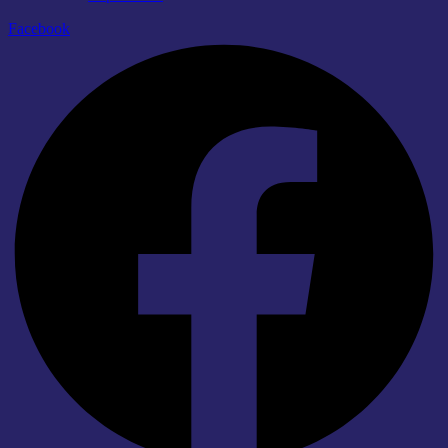
Facebook