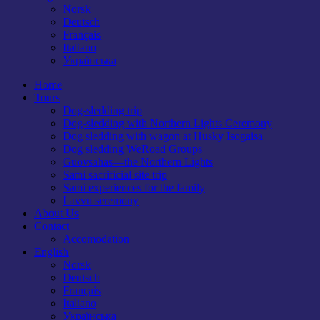
Norsk
Deutsch
Français
Italiano
Українська
Home
Tours
Dog-sledding trip
Dog-sledding with Northern Lights Ceremony
Dog sledding with wagon at Husky Isogaisa
Dog sledding WeRoad Groups
Guovsahas—the Northern Lights
Sami sacrificial site trip
Sami experiences for the family
Lavvu seremony
About Us
Contact
Accomodation
English
Norsk
Deutsch
Français
Italiano
Українська