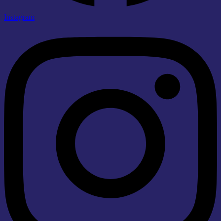
Instagram