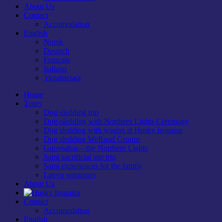
About Us
Contact
Accomodation
English
Norsk
Deutsch
Français
Italiano
Українська
Home
Tours
Dog-sledding trip
Dog-sledding with Northern Lights Ceremony
Dog sledding with wagon at Husky Isogaisa
Dog sledding WeRoad Groups
Guovsahas—the Northern Lights
Sami sacrificial site trip
Sami experiences for the family
Lavvu seremony
About Us
Contact
Accomodation
English