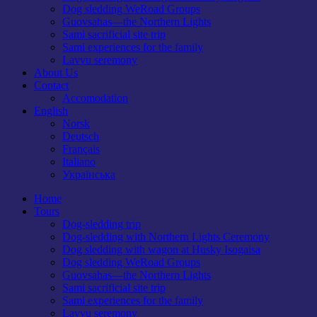
Dog sledding WeRoad Groups
Guovsahas—the Northern Lights
Sami sacrificial site trip
Sami experiences for the family
Lavvu seremony
About Us
Contact
Accomodation
English
Norsk
Deutsch
Français
Italiano
Українська
Home
Tours
Dog-sledding trip
Dog-sledding with Northern Lights Ceremony
Dog sledding with wagon at Husky Isogaisa
Dog sledding WeRoad Groups
Guovsahas—the Northern Lights
Sami sacrificial site trip
Sami experiences for the family
Lavvu seremony