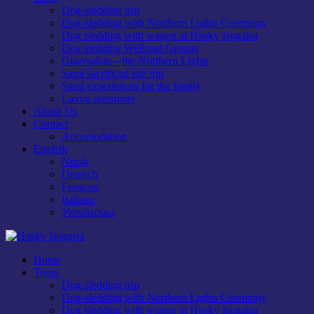
Dog-sledding trip
Dog-sledding with Northern Lights Ceremony
Dog sledding with wagon at Husky Isogaisa
Dog sledding WeRoad Groups
Guovsahas—the Northern Lights
Sami sacrificial site trip
Sami experiences for the family
Lavvu seremony
About Us
Contact
Accomodation
English
Norsk
Deutsch
Français
Italiano
Українська
Home
Tours
Dog-sledding trip
Dog-sledding with Northern Lights Ceremony
Dog sledding with wagon at Husky Isogaisa