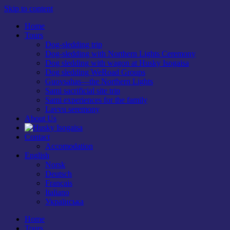
Skip to content
Home
Tours
Dog-sledding trip
Dog-sledding with Northern Lights Ceremony
Dog sledding with wagon at Husky Isogaisa
Dog sledding WeRoad Groups
Guovsahas—the Northern Lights
Sami sacrificial site trip
Sami experiences for the family
Lavvu seremony
About Us
Contact
Accomodation
English
Norsk
Deutsch
Français
Italiano
Українська
Home
Tours