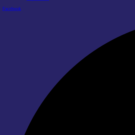
Facebook