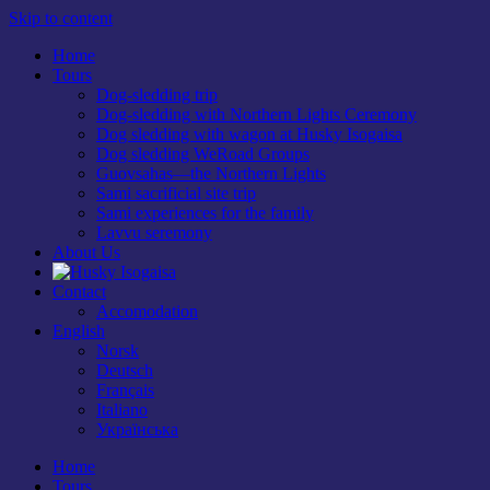
Skip to content
Home
Tours
Dog-sledding trip
Dog-sledding with Northern Lights Ceremony
Dog sledding with wagon at Husky Isogaisa
Dog sledding WeRoad Groups
Guovsahas—the Northern Lights
Sami sacrificial site trip
Sami experiences for the family
Lavvu seremony
About Us
Contact
Accomodation
English
Norsk
Deutsch
Français
Italiano
Українська
Home
Tours