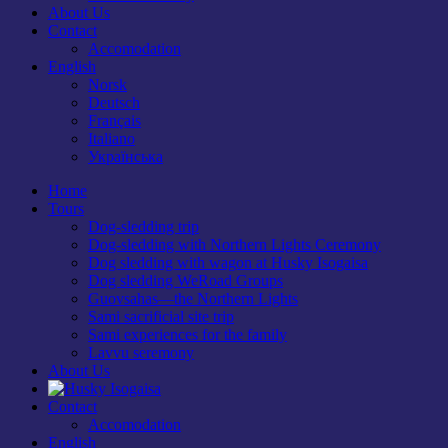
About Us
Contact
Accomodation
English
Norsk
Deutsch
Français
Italiano
Українська
Home
Tours
Dog-sledding trip
Dog-sledding with Northern Lights Ceremony
Dog sledding with wagon at Husky Isogaisa
Dog sledding WeRoad Groups
Guovsahas—the Northern Lights
Sami sacrificial site trip
Sami experiences for the family
Lavvu seremony
About Us
Contact
Accomodation
English