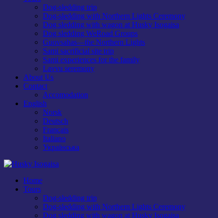
Dog-sledding trip
Dog-sledding with Northern Lights Ceremony
Dog sledding with wagon at Husky Isogaisa
Dog sledding WeRoad Groups
Guovsahas—the Northern Lights
Sami sacrificial site trip
Sami experiences for the family
Lavvu seremony
About Us
Contact
Accomodation
English
Norsk
Deutsch
Français
Italiano
Українська
Home
Tours
Dog-sledding trip
Dog-sledding with Northern Lights Ceremony
Dog sledding with wagon at Husky Isogaisa