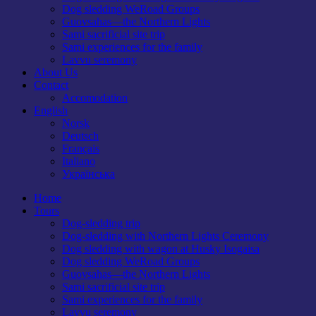
Dog sledding WeRoad Groups
Guovsahas—the Northern Lights
Sami sacrificial site trip
Sami experiences for the family
Lavvu seremony
About Us
Contact
Accomodation
English
Norsk
Deutsch
Français
Italiano
Українська
Home
Tours
Dog-sledding trip
Dog-sledding with Northern Lights Ceremony
Dog sledding with wagon at Husky Isogaisa
Dog sledding WeRoad Groups
Guovsahas—the Northern Lights
Sami sacrificial site trip
Sami experiences for the family
Lavvu seremony