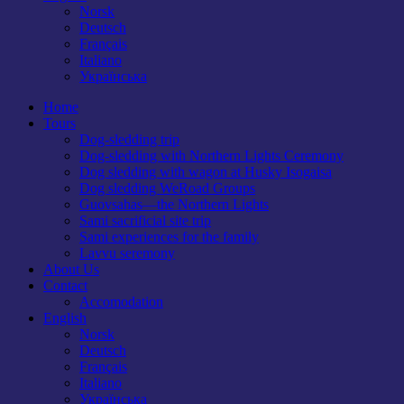
Norsk
Deutsch
Français
Italiano
Українська
Home
Tours
Dog-sledding trip
Dog-sledding with Northern Lights Ceremony
Dog sledding with wagon at Husky Isogaisa
Dog sledding WeRoad Groups
Guovsahas—the Northern Lights
Sami sacrificial site trip
Sami experiences for the family
Lavvu seremony
About Us
Contact
Accomodation
English
Norsk
Deutsch
Français
Italiano
Українська