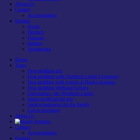
About Us
Contact
Accomodation
English
Norsk
Deutsch
Français
Italiano
Українська
Home
Tours
Dog-sledding trip
Dog-sledding with Northern Lights Ceremony
Dog sledding with wagon at Husky Isogaisa
Dog sledding WeRoad Groups
Guovsahas—the Northern Lights
Sami sacrificial site trip
Sami experiences for the family
Lavvu seremony
About Us
Contact
Accomodation
English