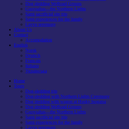
Dog sledding WeRoad Groups
Guovsahas—the Northern Lights
Sami sacrificial site trip
Sami experiences for the family
Lavvu seremony
About Us
Contact
Accomodation
English
Norsk
Deutsch
Français
Italiano
Українська
Home
Tours
Dog-sledding trip
Dog-sledding with Northern Lights Ceremony
Dog sledding with wagon at Husky Isogaisa
Dog sledding WeRoad Groups
Guovsahas—the Northern Lights
Sami sacrificial site trip
Sami experiences for the family
Lavvu seremony