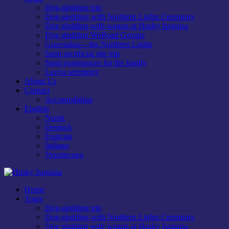
Dog-sledding trip
Dog-sledding with Northern Lights Ceremony
Dog sledding with wagon at Husky Isogaisa
Dog sledding WeRoad Groups
Guovsahas—the Northern Lights
Sami sacrificial site trip
Sami experiences for the family
Lavvu seremony
About Us
Contact
Accomodation
English
Norsk
Deutsch
Français
Italiano
Українська
Home
Tours
Dog-sledding trip
Dog-sledding with Northern Lights Ceremony
Dog sledding with wagon at Husky Isogaisa