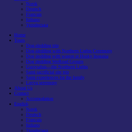
Norsk
Deutsch
Français
Italiano
Українська
Home
Tours
Dog-sledding trip
Dog-sledding with Northern Lights Ceremony
Dog sledding with wagon at Husky Isogaisa
Dog sledding WeRoad Groups
Guovsahas—the Northern Lights
Sami sacrificial site trip
Sami experiences for the family
Lavvu seremony
About Us
Contact
Accomodation
English
Norsk
Deutsch
Français
Italiano
Українська