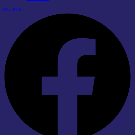
Facebook