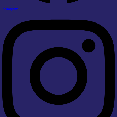
Instagram