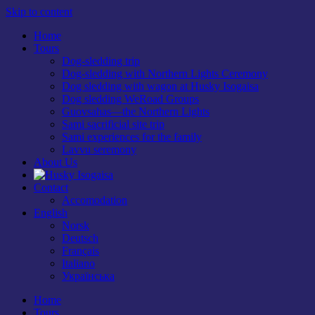
Skip to content
Home
Tours
Dog-sledding trip
Dog-sledding with Northern Lights Ceremony
Dog sledding with wagon at Husky Isogaisa
Dog sledding WeRoad Groups
Guovsahas—the Northern Lights
Sami sacrificial site trip
Sami experiences for the family
Lavvu seremony
About Us
Contact
Accomodation
English
Norsk
Deutsch
Français
Italiano
Українська
Home
Tours