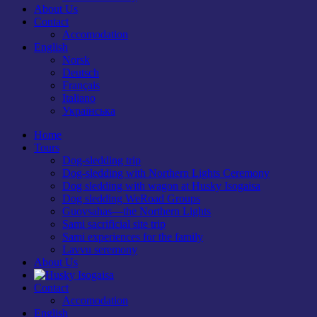
About Us
Contact
Accomodation
English
Norsk
Deutsch
Français
Italiano
Українська
Home
Tours
Dog-sledding trip
Dog-sledding with Northern Lights Ceremony
Dog sledding with wagon at Husky Isogaisa
Dog sledding WeRoad Groups
Guovsahas—the Northern Lights
Sami sacrificial site trip
Sami experiences for the family
Lavvu seremony
About Us
Contact
Accomodation
English