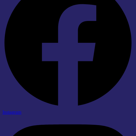
Instagram