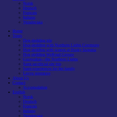
Norsk
Deutsch
Français
Italiano
Українська
Home
Tours
Dog-sledding trip
Dog-sledding with Northern Lights Ceremony
Dog sledding with wagon at Husky Isogaisa
Dog sledding WeRoad Groups
Guovsahas—the Northern Lights
Sami sacrificial site trip
Sami experiences for the family
Lavvu seremony
About Us
Contact
Accomodation
English
Norsk
Deutsch
Français
Italiano
Українська