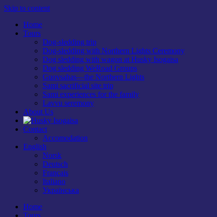
Skip to content
Home
Tours
Dog-sledding trip
Dog-sledding with Northern Lights Ceremony
Dog sledding with wagon at Husky Isogaisa
Dog sledding WeRoad Groups
Guovsahas—the Northern Lights
Sami sacrificial site trip
Sami experiences for the family
Lavvu seremony
About Us
Contact
Accomodation
English
Norsk
Deutsch
Français
Italiano
Українська
Home
Tours