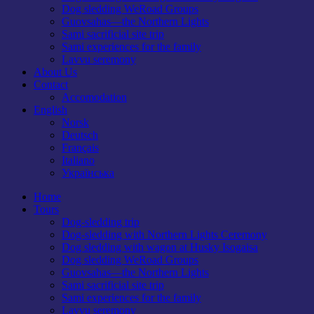
Dog sledding WeRoad Groups
Guovsahas—the Northern Lights
Sami sacrificial site trip
Sami experiences for the family
Lavvu seremony
About Us
Contact
Accomodation
English
Norsk
Deutsch
Français
Italiano
Українська
Home
Tours
Dog-sledding trip
Dog-sledding with Northern Lights Ceremony
Dog sledding with wagon at Husky Isogaisa
Dog sledding WeRoad Groups
Guovsahas—the Northern Lights
Sami sacrificial site trip
Sami experiences for the family
Lavvu seremony