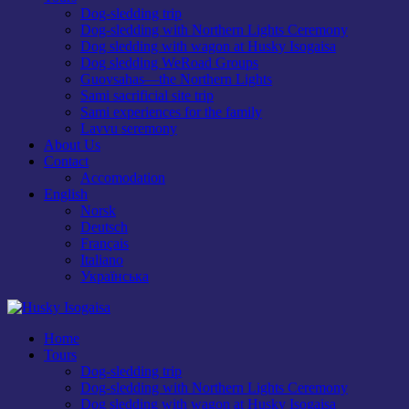
Dog-sledding trip
Dog-sledding with Northern Lights Ceremony
Dog sledding with wagon at Husky Isogaisa
Dog sledding WeRoad Groups
Guovsahas—the Northern Lights
Sami sacrificial site trip
Sami experiences for the family
Lavvu seremony
About Us
Contact
Accomodation
English
Norsk
Deutsch
Français
Italiano
Українська
Home
Tours
Dog-sledding trip
Dog-sledding with Northern Lights Ceremony
Dog sledding with wagon at Husky Isogaisa