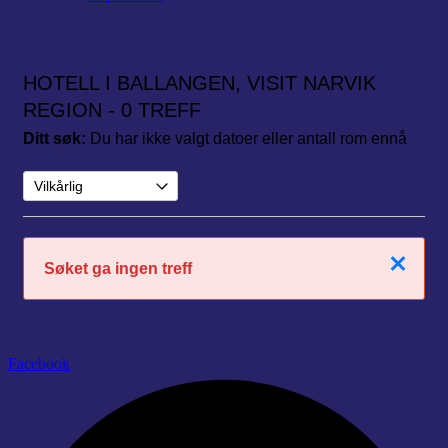
HOTELL I BALLANGEN, VISIT NARVIK
REGION
- 0 TREFF
Ditt søk:
Du har ikke valgt datoer eller antall rom ennå
Lukk
Søket ga ingen treff
Facebook