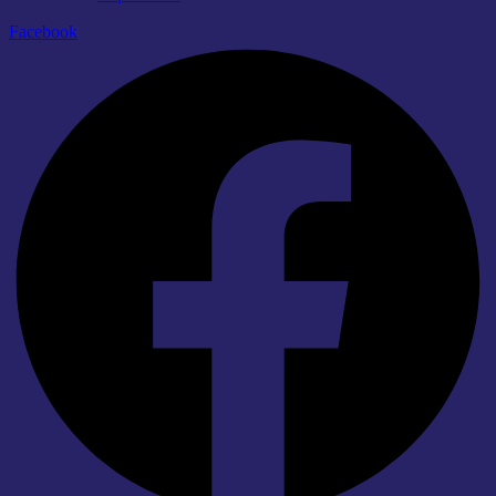
Facebook