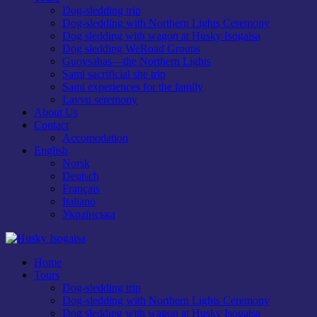
Dog-sledding trip
Dog-sledding with Northern Lights Ceremony
Dog sledding with wagon at Husky Isogaisa
Dog sledding WeRoad Groups
Guovsahas—the Northern Lights
Sami sacrificial site trip
Sami experiences for the family
Lavvu seremony
About Us
Contact
Accomodation
English
Norsk
Deutsch
Français
Italiano
Українська
Home
Tours
Dog-sledding trip
Dog-sledding with Northern Lights Ceremony
Dog sledding with wagon at Husky Isogaisa