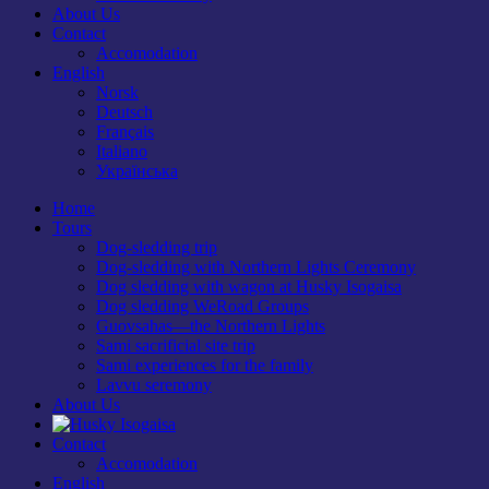
About Us
Contact
Accomodation
English
Norsk
Deutsch
Français
Italiano
Українська
Home
Tours
Dog-sledding trip
Dog-sledding with Northern Lights Ceremony
Dog sledding with wagon at Husky Isogaisa
Dog sledding WeRoad Groups
Guovsahas—the Northern Lights
Sami sacrificial site trip
Sami experiences for the family
Lavvu seremony
About Us
Contact
Accomodation
English