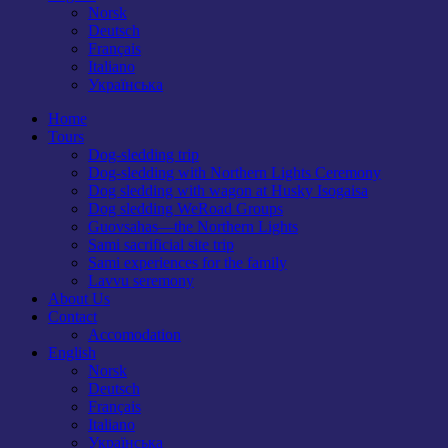
Norsk
Deutsch
Français
Italiano
Українська
Home
Tours
Dog-sledding trip
Dog-sledding with Northern Lights Ceremony
Dog sledding with wagon at Husky Isogaisa
Dog sledding WeRoad Groups
Guovsahas—the Northern Lights
Sami sacrificial site trip
Sami experiences for the family
Lavvu seremony
About Us
Contact
Accomodation
English
Norsk
Deutsch
Français
Italiano
Українська