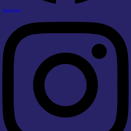
Instagram