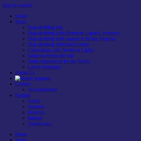
Skip to content
Home
Tours
Dog-sledding trip
Dog-sledding with Northern Lights Ceremony
Dog sledding with wagon at Husky Isogaisa
Dog sledding WeRoad Groups
Guovsahas—the Northern Lights
Sami sacrificial site trip
Sami experiences for the family
Lavvu seremony
About Us
Contact
Accomodation
English
Norsk
Deutsch
Français
Italiano
Українська
Home
Tours