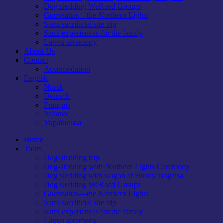
Dog sledding WeRoad Groups
Guovsahas—the Northern Lights
Sami sacrificial site trip
Sami experiences for the family
Lavvu seremony
About Us
Contact
Accomodation
English
Norsk
Deutsch
Français
Italiano
Українська
Home
Tours
Dog-sledding trip
Dog-sledding with Northern Lights Ceremony
Dog sledding with wagon at Husky Isogaisa
Dog sledding WeRoad Groups
Guovsahas—the Northern Lights
Sami sacrificial site trip
Sami experiences for the family
Lavvu seremony