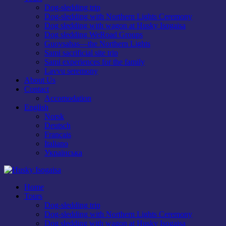
Dog-sledding trip
Dog-sledding with Northern Lights Ceremony
Dog sledding with wagon at Husky Isogaisa
Dog sledding WeRoad Groups
Guovsahas—the Northern Lights
Sami sacrificial site trip
Sami experiences for the family
Lavvu seremony
About Us
Contact
Accomodation
English
Norsk
Deutsch
Français
Italiano
Українська
Home
Tours
Dog-sledding trip
Dog-sledding with Northern Lights Ceremony
Dog sledding with wagon at Husky Isogaisa