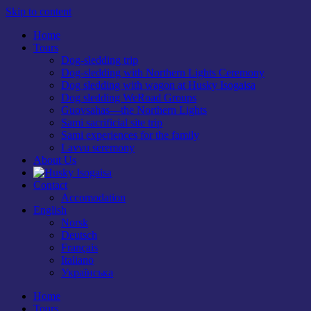
Skip to content
Home
Tours
Dog-sledding trip
Dog-sledding with Northern Lights Ceremony
Dog sledding with wagon at Husky Isogaisa
Dog sledding WeRoad Groups
Guovsahas—the Northern Lights
Sami sacrificial site trip
Sami experiences for the family
Lavvu seremony
About Us
Contact
Accomodation
English
Norsk
Deutsch
Français
Italiano
Українська
Home
Tours