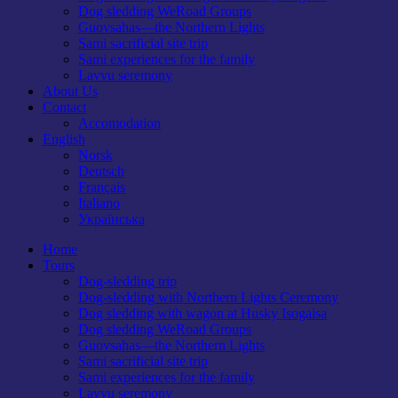
Dog sledding WeRoad Groups
Guovsahas—the Northern Lights
Sami sacrificial site trip
Sami experiences for the family
Lavvu seremony
About Us
Contact
Accomodation
English
Norsk
Deutsch
Français
Italiano
Українська
Home
Tours
Dog-sledding trip
Dog-sledding with Northern Lights Ceremony
Dog sledding with wagon at Husky Isogaisa
Dog sledding WeRoad Groups
Guovsahas—the Northern Lights
Sami sacrificial site trip
Sami experiences for the family
Lavvu seremony