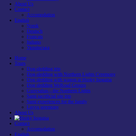
About Us
Contact
Accomodation
English
Norsk
Deutsch
Français
Italiano
Українська
Home
Tours
Dog-sledding trip
Dog-sledding with Northern Lights Ceremony
Dog sledding with wagon at Husky Isogaisa
Dog sledding WeRoad Groups
Guovsahas—the Northern Lights
Sami sacrificial site trip
Sami experiences for the family
Lavvu seremony
About Us
Contact
Accomodation
English