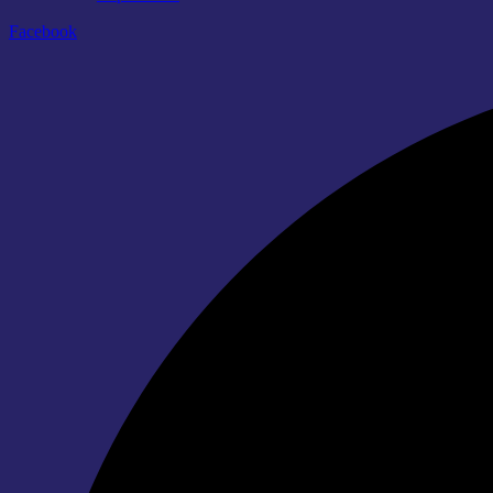
Facebook