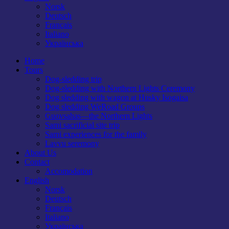
Norsk
Deutsch
Français
Italiano
Українська
Home
Tours
Dog-sledding trip
Dog-sledding with Northern Lights Ceremony
Dog sledding with wagon at Husky Isogaisa
Dog sledding WeRoad Groups
Guovsahas—the Northern Lights
Sami sacrificial site trip
Sami experiences for the family
Lavvu seremony
About Us
Contact
Accomodation
English
Norsk
Deutsch
Français
Italiano
Українська