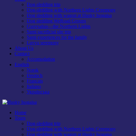
Dog-sledding trip
Dog-sledding with Northern Lights Ceremony
Dog sledding with wagon at Husky Isogaisa
Dog sledding WeRoad Groups
Guovsahas—the Northern Lights
Sami sacrificial site trip
Sami experiences for the family
Lavvu seremony
About Us
Contact
Accomodation
English
Norsk
Deutsch
Français
Italiano
Українська
Home
Tours
Dog-sledding trip
Dog-sledding with Northern Lights Ceremony
Dog sledding with wagon at Husky Isogaisa