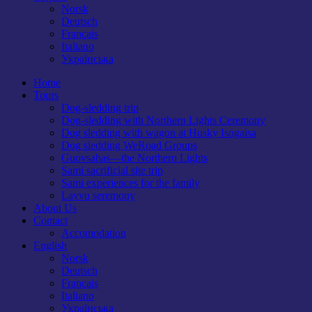
Norsk
Deutsch
Français
Italiano
Українська
Home
Tours
Dog-sledding trip
Dog-sledding with Northern Lights Ceremony
Dog sledding with wagon at Husky Isogaisa
Dog sledding WeRoad Groups
Guovsahas—the Northern Lights
Sami sacrificial site trip
Sami experiences for the family
Lavvu seremony
About Us
Contact
Accomodation
English
Norsk
Deutsch
Français
Italiano
Українська