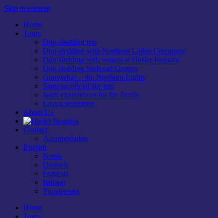
Skip to content
Home
Tours
Dog-sledding trip
Dog-sledding with Northern Lights Ceremony
Dog sledding with wagon at Husky Isogaisa
Dog sledding WeRoad Groups
Guovsahas—the Northern Lights
Sami sacrificial site trip
Sami experiences for the family
Lavvu seremony
About Us
Contact
Accomodation
English
Norsk
Deutsch
Français
Italiano
Українська
Home
Tours