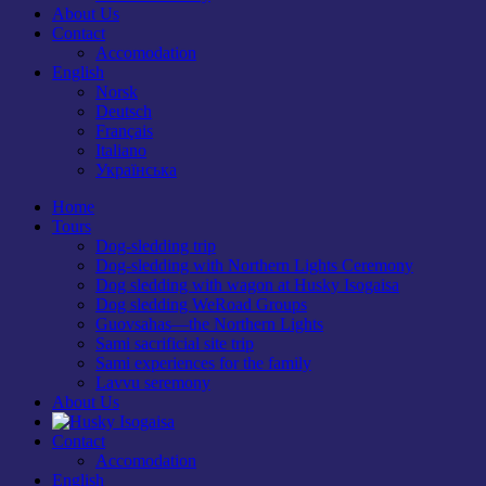
About Us
Contact
Accomodation
English
Norsk
Deutsch
Français
Italiano
Українська
Home
Tours
Dog-sledding trip
Dog-sledding with Northern Lights Ceremony
Dog sledding with wagon at Husky Isogaisa
Dog sledding WeRoad Groups
Guovsahas—the Northern Lights
Sami sacrificial site trip
Sami experiences for the family
Lavvu seremony
About Us
Contact
Accomodation
English