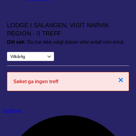
LODGE I SALANGEN, VISIT NARVIK
REGION
- 0 TREFF
Ditt søk:
Du har ikke valgt datoer eller antall rom ennå
Lukk
Søket ga ingen treff
Facebook