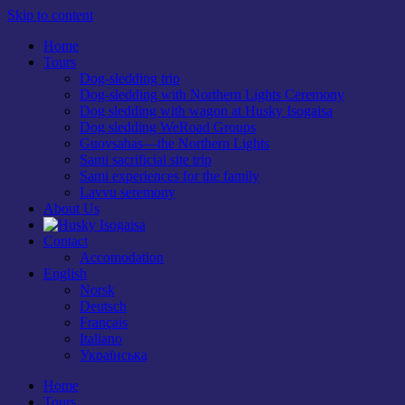
Skip to content
Home
Tours
Dog-sledding trip
Dog-sledding with Northern Lights Ceremony
Dog sledding with wagon at Husky Isogaisa
Dog sledding WeRoad Groups
Guovsahas—the Northern Lights
Sami sacrificial site trip
Sami experiences for the family
Lavvu seremony
About Us
Contact
Accomodation
English
Norsk
Deutsch
Français
Italiano
Українська
Home
Tours