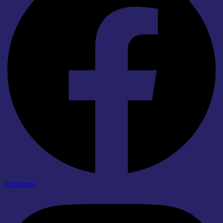
Instagram