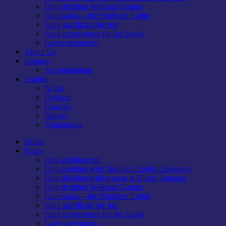
Dog sledding WeRoad Groups
Guovsahas—the Northern Lights
Sami sacrificial site trip
Sami experiences for the family
Lavvu seremony
About Us
Contact
Accomodation
English
Norsk
Deutsch
Français
Italiano
Українська
Home
Tours
Dog-sledding trip
Dog-sledding with Northern Lights Ceremony
Dog sledding with wagon at Husky Isogaisa
Dog sledding WeRoad Groups
Guovsahas—the Northern Lights
Sami sacrificial site trip
Sami experiences for the family
Lavvu seremony