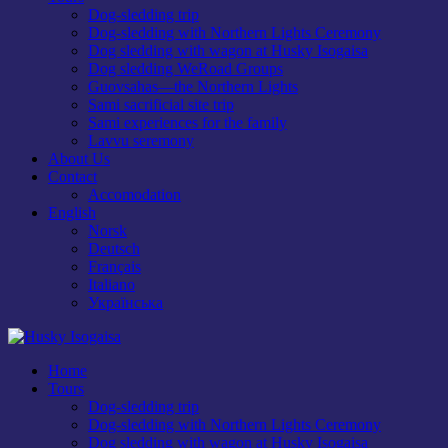
Dog-sledding trip
Dog-sledding with Northern Lights Ceremony
Dog sledding with wagon at Husky Isogaisa
Dog sledding WeRoad Groups
Guovsahas—the Northern Lights
Sami sacrificial site trip
Sami experiences for the family
Lavvu seremony
About Us
Contact
Accomodation
English
Norsk
Deutsch
Français
Italiano
Українська
Home
Tours
Dog-sledding trip
Dog-sledding with Northern Lights Ceremony
Dog sledding with wagon at Husky Isogaisa