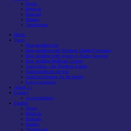
Norsk
Deutsch
Français
Italiano
Українська
Home
Tours
Dog-sledding trip
Dog-sledding with Northern Lights Ceremony
Dog sledding with wagon at Husky Isogaisa
Dog sledding WeRoad Groups
Guovsahas—the Northern Lights
Sami sacrificial site trip
Sami experiences for the family
Lavvu seremony
About Us
Contact
Accomodation
English
Norsk
Deutsch
Français
Italiano
Українська